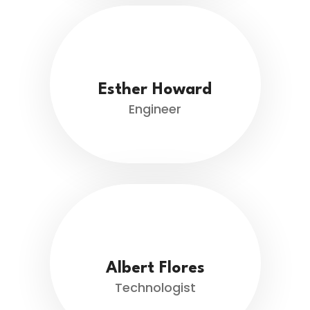
Esther Howard
Engineer
Albert Flores
Technologist