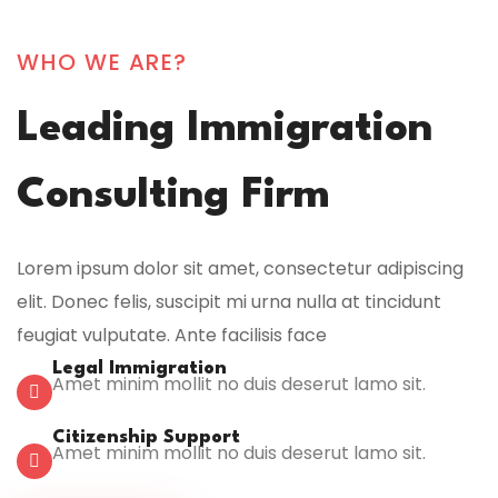
WHO WE ARE?
Leading Immigration
Consulting Firm
Lorem ipsum dolor sit amet, consectetur adipiscing
elit. Donec felis, suscipit mi urna nulla at tincidunt
feugiat vulputate. Ante facilisis face
Legal Immigration
Amet minim mollit no duis deserut lamo sit.
Citizenship Support
Amet minim mollit no duis deserut lamo sit.