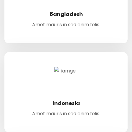
Bangladesh
Amet mauris in sed enim felis.
Indonesia
Amet mauris in sed enim felis.