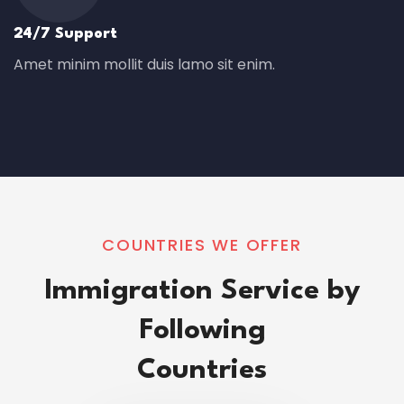
24/7 Support
Amet minim mollit duis lamo sit enim.
COUNTRIES WE OFFER
Immigration Service by
Following
Countries