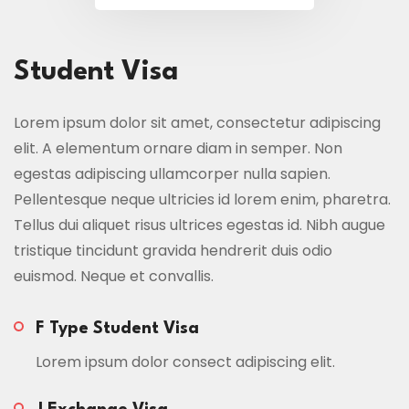
Student Visa
Lorem ipsum dolor sit amet, consectetur adipiscing
elit. A elementum ornare diam in semper. Non
egestas adipiscing ullamcorper nulla sapien.
Pellentesque neque ultricies id lorem enim, pharetra.
Tellus dui aliquet risus ultrices egestas id. Nibh augue
tristique tincidunt gravida hendrerit duis odio
euismod. Neque et convallis.
F Type Student Visa
Lorem ipsum dolor consect adipiscing elit.