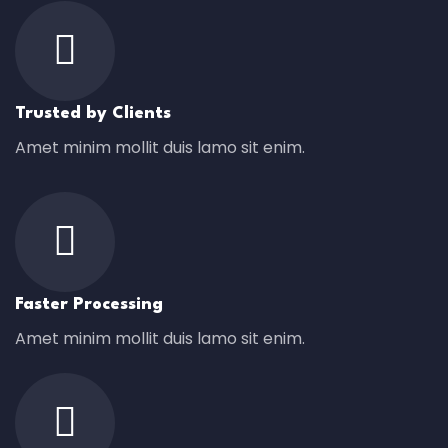
Trusted by Clients
Amet minim mollit duis lamo sit enim.
Faster Processing
Amet minim mollit duis lamo sit enim.