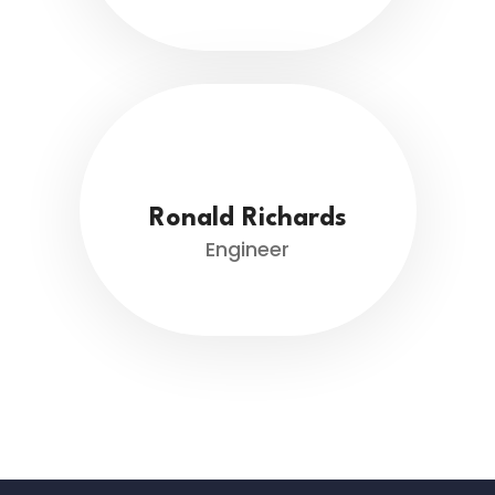
Ronald Richards
Engineer