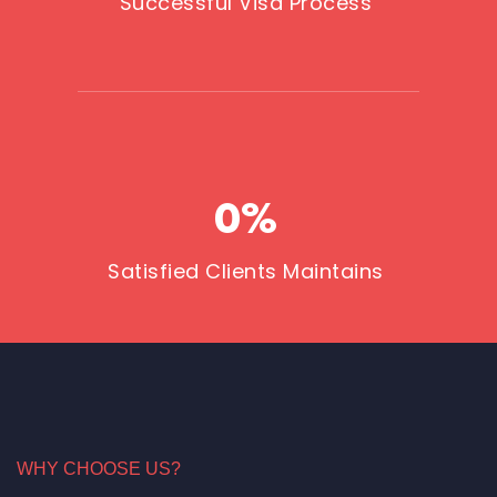
Successful Visa Process
0
%
Satisfied Clients Maintains
WHY CHOOSE US?