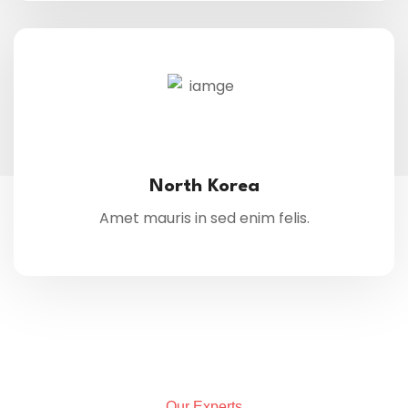
North Korea
Amet mauris in sed enim felis.
Our Experts