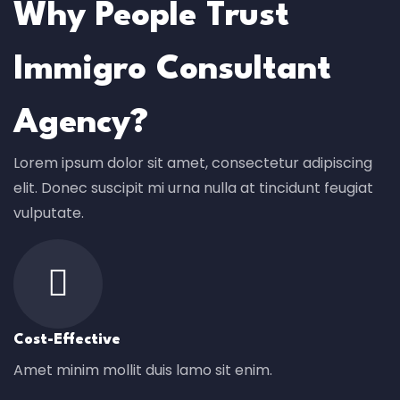
Why People Trust
Immigro Consultant
Agency?
Lorem ipsum dolor sit amet, consectetur adipiscing
elit. Donec suscipit mi urna nulla at tincidunt feugiat
vulputate.
Cost-Effective
Amet minim mollit duis lamo sit enim.