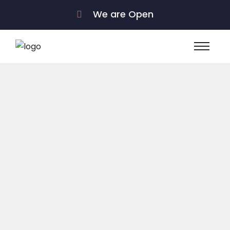
We are Open