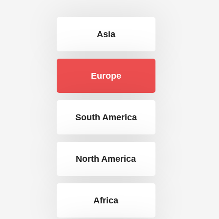
Asia
Europe
South America
North America
Africa