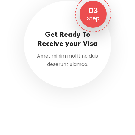
03
Step
Get Ready To
Receive your Visa
Amet minim mollit no duis
deserunt ulamco.