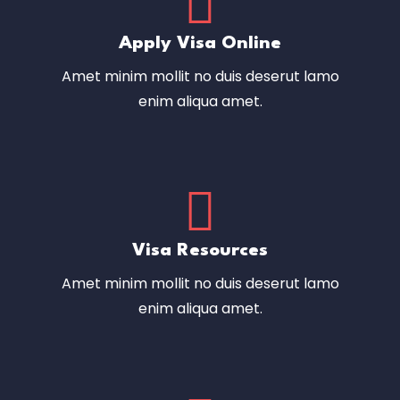
Apply Visa Online
Amet minim mollit no duis deserut lamo
enim aliqua amet.
Visa Resources
Amet minim mollit no duis deserut lamo
enim aliqua amet.