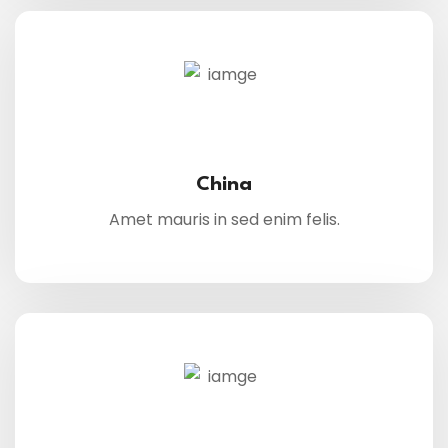
China
Amet mauris in sed enim felis.