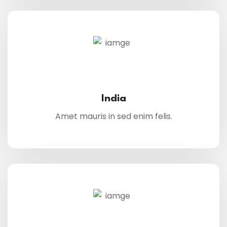
India
Amet mauris in sed enim felis.