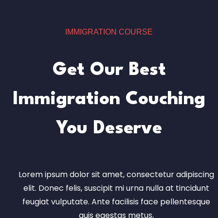
IMMIGRATION COURSE
Get Our Best
Immigration Couching
You Deserve
Lorem ipsum dolor sit amet, consectetur adipiscing
elit. Donec felis, suscipit mi urna nulla at tincidunt
feugiat vulputate. Ante facilisis face pellentesque
quis egestas metus,