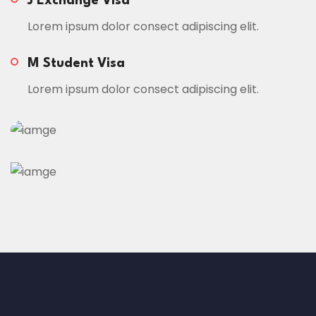
J Exchange Visa
Lorem ipsum dolor consect adipiscing elit.
M Student Visa
Lorem ipsum dolor consect adipiscing elit.