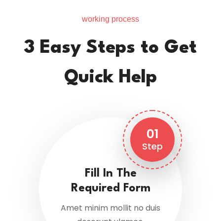
working process
3 Easy Steps to Get
Quick Help
01
Step
Fill In The
Required Form
Amet minim mollit no duis