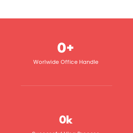
0
+
Worlwide Office Handle
0
k