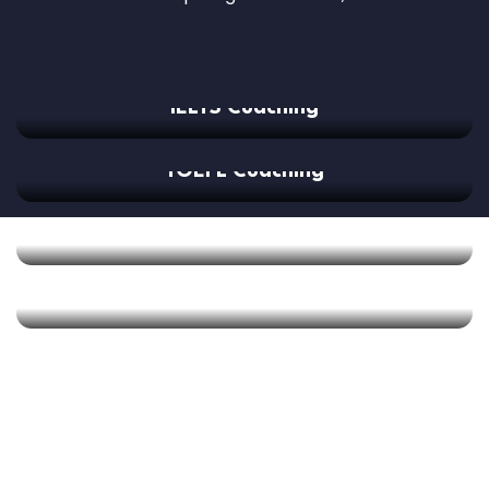
IELTS Coaching
TOEFL Coaching
GMAT Coaching
SAT Coaching