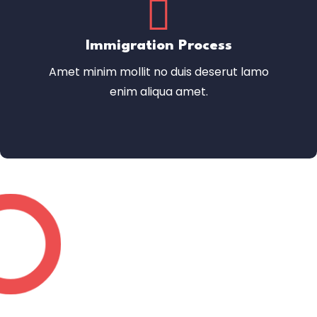
Immigration Process
Amet minim mollit no duis deserut lamo
enim aliqua amet.