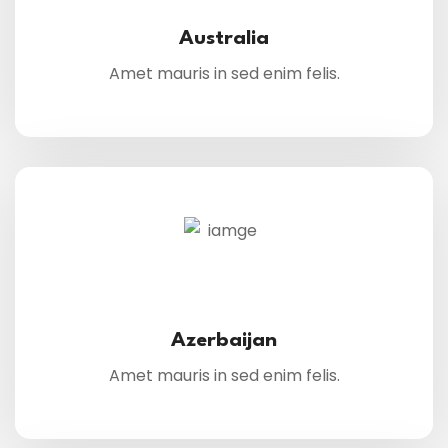
Australia
Amet mauris in sed enim felis.
Azerbaijan
Amet mauris in sed enim felis.