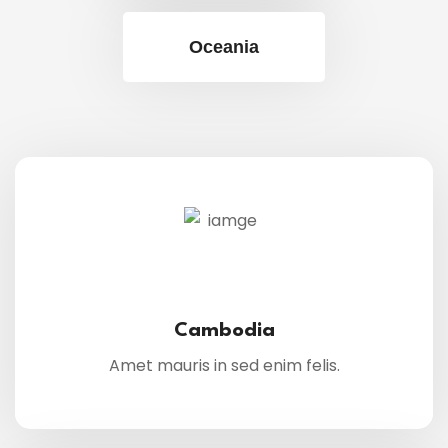
Oceania
Cambodia
Amet mauris in sed enim felis.