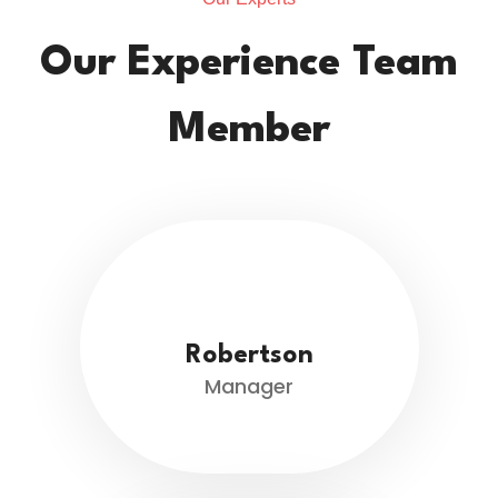
Our Experience Team
Member
Robertson
Manager