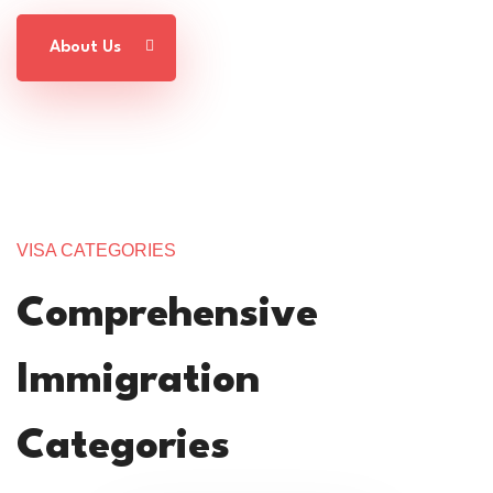
About Us
VISA CATEGORIES
Comprehensive
Immigration
Categories