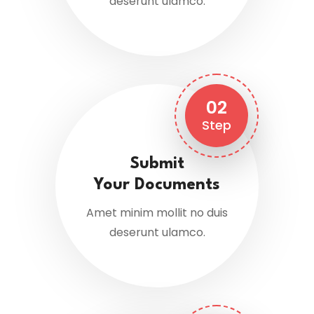
deserunt ulamco.
02
Step
Submit
Your Documents
Amet minim mollit no duis
deserunt ulamco.