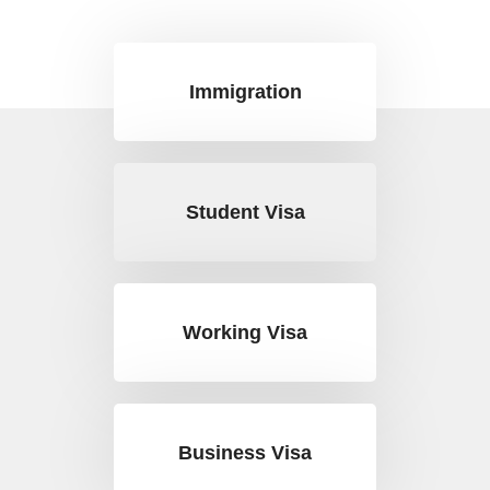
Immigration
Student Visa
Working Visa
Business Visa