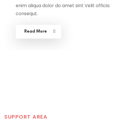
enim aliqua dolor do amet sint Velit officia
consequt.
Read More
SUPPORT AREA