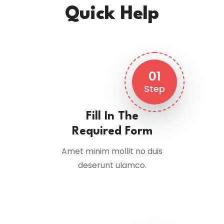
Quick Help
01
Step
Fill In The
Required Form
Amet minim mollit no duis
deserunt ulamco.