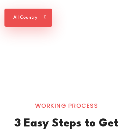
All Country
WORKING PROCESS
3 Easy Steps to Get