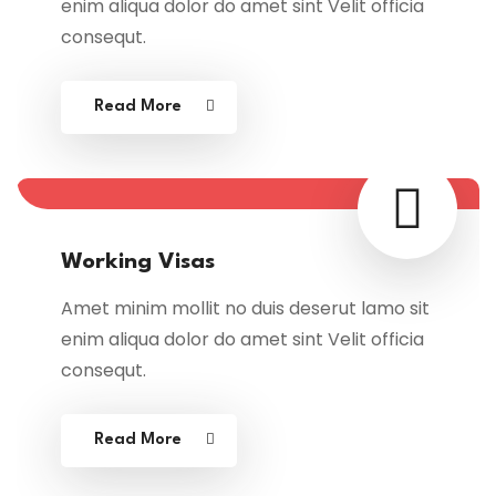
enim aliqua dolor do amet sint Velit officia
consequt.
Read More
Working Visas
Amet minim mollit no duis deserut lamo sit
enim aliqua dolor do amet sint Velit officia
consequt.
Read More