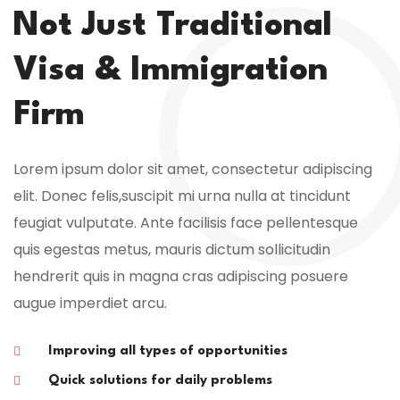
Not Just Traditional
Visa & Immigration
Firm
Lorem ipsum dolor sit amet, consectetur adipiscing
elit. Donec felis,suscipit mi urna nulla at tincidunt
feugiat vulputate. Ante facilisis face pellentesque
quis egestas metus, mauris dictum sollicitudin
hendrerit quis in magna cras adipiscing posuere
augue imperdiet arcu.
Improving all types of opportunities
Quick solutions for daily problems