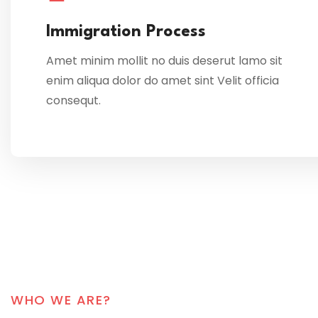
Immigration Process
Amet minim mollit no duis deserut lamo sit
enim aliqua dolor do amet sint Velit officia
consequt.
WHO WE ARE?