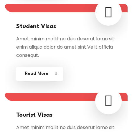
Student Visas
Amet minim mollit no duis deserut lamo sit
enim aliqua dolor do amet sint Velit officia
consequt.
Read More
Tourist Visas
Amet minim mollit no duis deserut lamo sit