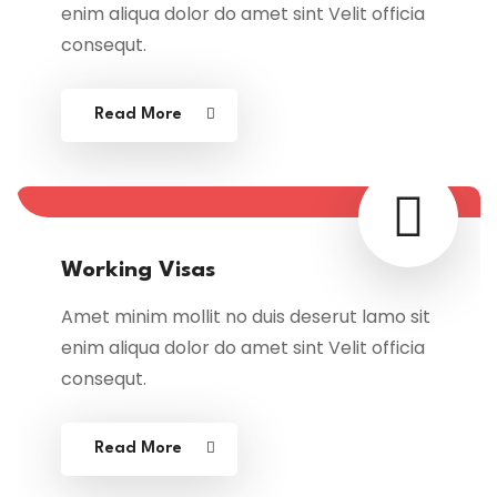
enim aliqua dolor do amet sint Velit officia
consequt.
Read More
Working Visas
Amet minim mollit no duis deserut lamo sit
enim aliqua dolor do amet sint Velit officia
consequt.
Read More