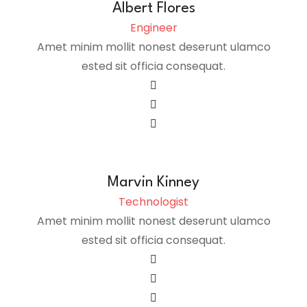
Albert Flores
Engineer
Amet minim mollit nonest deserunt ulamco
ested sit officia consequat.
Marvin Kinney
Technologist
Amet minim mollit nonest deserunt ulamco
ested sit officia consequat.