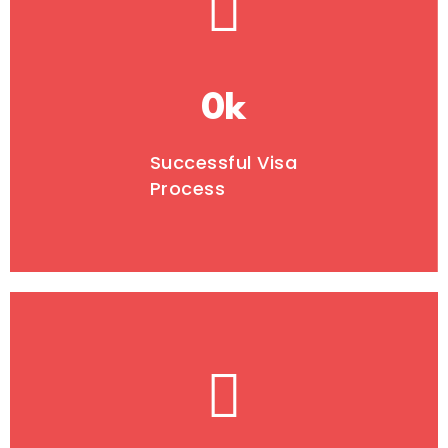
0
k
Successful Visa
Process