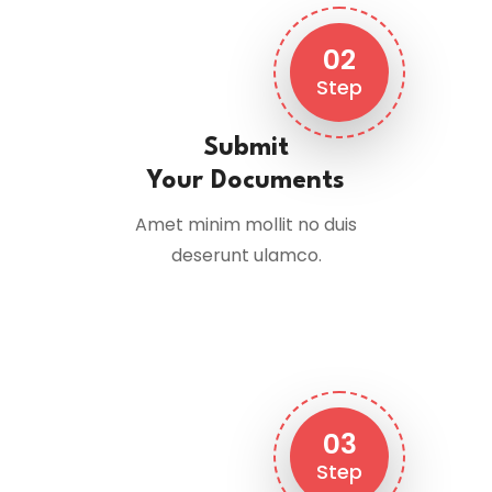
02
Step
Submit
Your Documents
Amet minim mollit no duis
deserunt ulamco.
03
Step