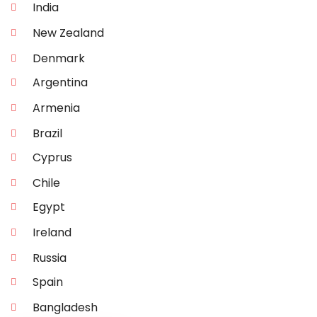
India
New Zealand
Denmark
Argentina
Armenia
Brazil
Cyprus
Chile
Egypt
Ireland
Russia
Spain
Bangladesh