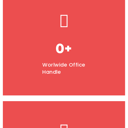
0
+
Worlwide Office
Handle