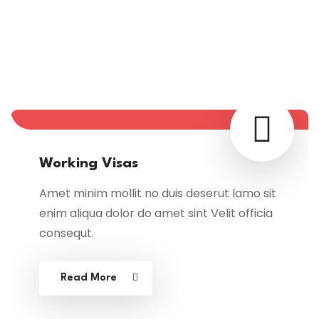
Immigration & Visa
Categories
Working Visas
Amet minim mollit no duis deserut lamo sit
enim aliqua dolor do amet sint Velit officia
consequt.
Read More