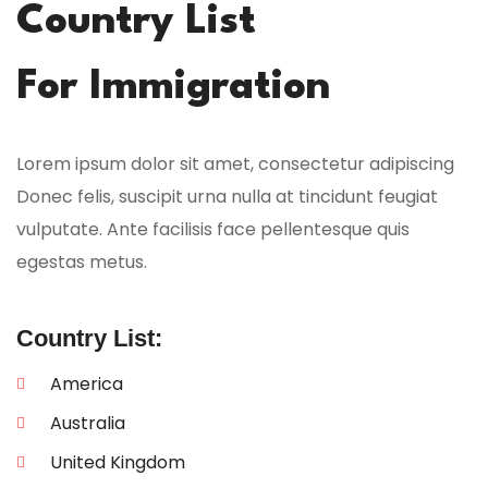
Country List
For Immigration
Lorem ipsum dolor sit amet, consectetur adipiscing
Donec felis, suscipit urna nulla at tincidunt feugiat
vulputate. Ante facilisis face pellentesque quis
egestas metus.
Country List:
America
Australia
United Kingdom