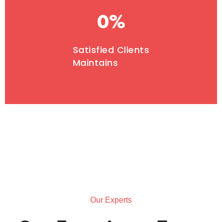
0
%
Satisfied Clients
Maintains
Our Experts