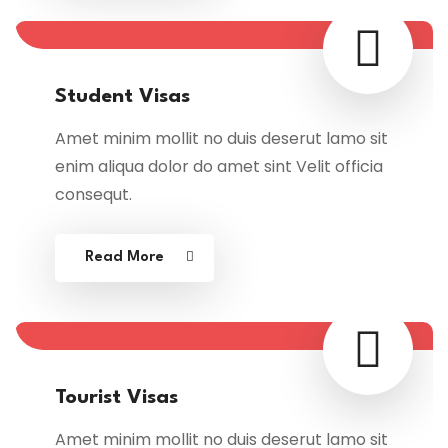
Student Visas
Amet minim mollit no duis deserut lamo sit
enim aliqua dolor do amet sint Velit officia
consequt.
Read More
Tourist Visas
Amet minim mollit no duis deserut lamo sit