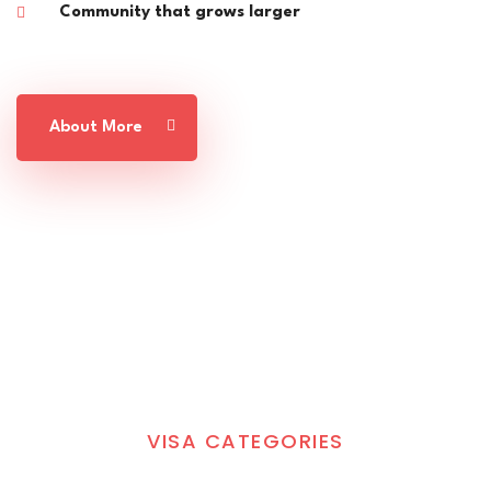
Community that grows larger
About More
VISA CATEGORIES