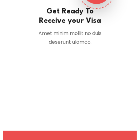
Get Ready To
Receive your Visa
Amet minim mollit no duis
deserunt ulamco.