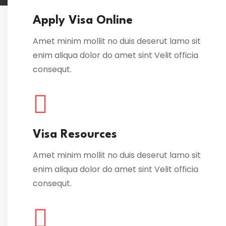
Apply Visa Online
Amet minim mollit no duis deserut lamo sit
enim aliqua dolor do amet sint Velit officia
consequt.
Visa Resources
Amet minim mollit no duis deserut lamo sit
enim aliqua dolor do amet sint Velit officia
consequt.