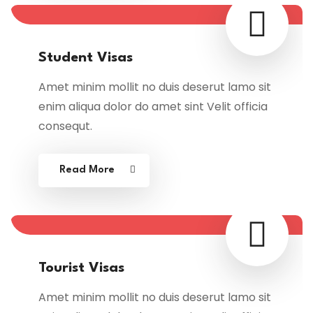
Student Visas
Amet minim mollit no duis deserut lamo sit
enim aliqua dolor do amet sint Velit officia
consequt.
Read More
Tourist Visas
Amet minim mollit no duis deserut lamo sit