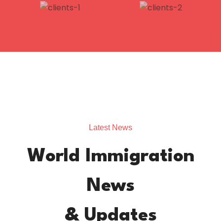
Latest News
World Immigration
News
& Updates