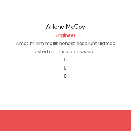
Arlene McCoy
Engineer
Amet minim mollit nonest deserunt ulamco
ested sit officia consequat.