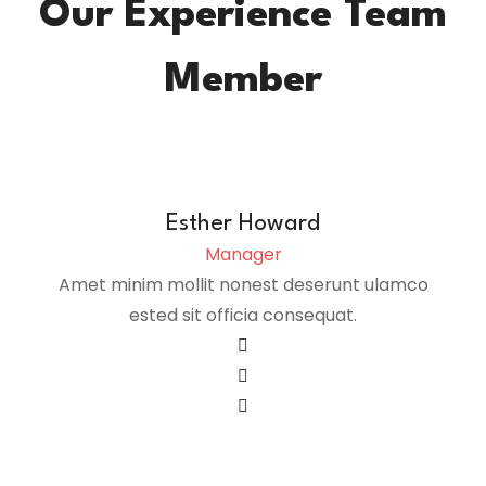
Our Experience Team
Member
Esther Howard
Manager
Amet minim mollit nonest deserunt ulamco
ested sit officia consequat.